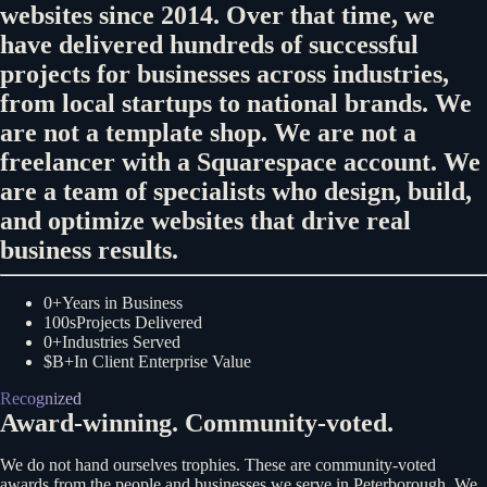
websites since 2014. Over that time, we
have delivered hundreds of successful
projects for businesses across industries,
from local startups to national brands. We
are not a template shop. We are not a
freelancer with a Squarespace account. We
are a team of specialists who design, build,
and optimize websites that drive real
business results.
0+
Years in Business
100s
Projects Delivered
0+
Industries Served
$B+
In Client Enterprise Value
Recognized
Award-winning. Community-voted.
We do not hand ourselves trophies. These are community-voted
awards from the people and businesses we serve in Peterborough. We