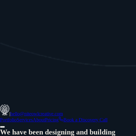
|
hello@niteowlcreative.com
Portfolio
Services
About
Pricing
Book a Discovery Call
We have been designing and building