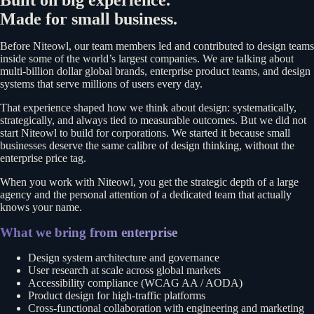
Built on big experience.
Made for small business.
Before Niteowl, our team members led and contributed to design teams
inside some of the world’s largest companies. We are talking about
multi-billion dollar global brands, enterprise product teams, and design
systems that serve millions of users every day.
That experience shaped how we think about design: systematically,
strategically, and always tied to measurable outcomes. But we did not
start Niteowl to build for corporations. We started it because small
businesses deserve the same calibre of design thinking, without the
enterprise price tag.
When you work with Niteowl, you get the strategic depth of a large
agency and the personal attention of a dedicated team that actually
knows your name.
What we bring from enterprise
Design system architecture and governance
User research at scale across global markets
Accessibility compliance (WCAG AA / AODA)
Product design for high-traffic platforms
Cross-functional collaboration with engineering and marketing