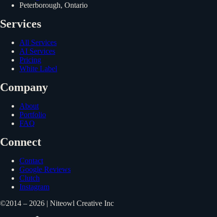
Peterborough, Ontario
Services
All Services
AI Services
Pricing
White Label
Company
About
Portfolio
FAQ
Connect
Contact
Google Reviews
Clutch
Instagram
©2014 – 2026 | Niteowl Creative Inc