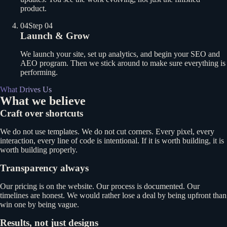
product.
04
Step 04
Launch & Grow
We launch your site, set up analytics, and begin your SEO and
AEO program. Then we stick around to make sure everything is
performing.
What Drives Us
What we believe
Craft over shortcuts
We do not use templates. We do not cut corners. Every pixel, every
interaction, every line of code is intentional. If it is worth building, it is
worth building properly.
Transparency always
Our pricing is on the website. Our process is documented. Our
timelines are honest. We would rather lose a deal by being upfront than
win one by being vague.
Results, not just designs