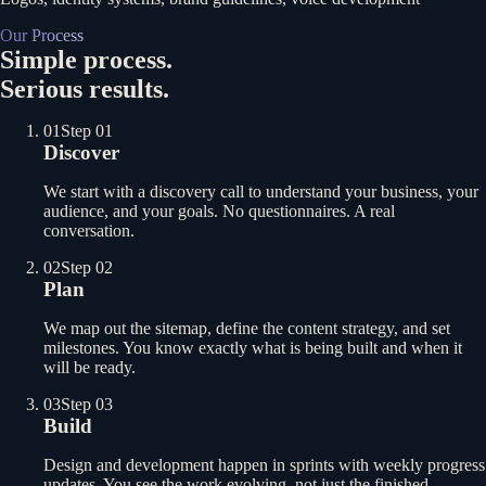
Our Process
Simple process.
Serious results.
01
Step 01
Discover
We start with a discovery call to understand your business, your
audience, and your goals. No questionnaires. A real
conversation.
02
Step 02
Plan
We map out the sitemap, define the content strategy, and set
milestones. You know exactly what is being built and when it
will be ready.
03
Step 03
Build
Design and development happen in sprints with weekly progress
updates. You see the work evolving, not just the finished