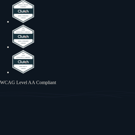
WCAG Level AA Compliant