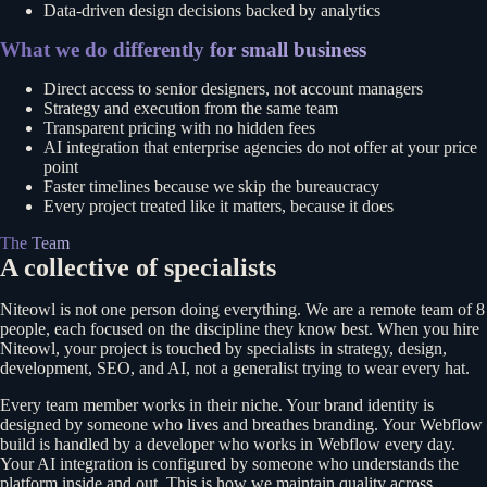
Data-driven design decisions backed by analytics
What we do differently for small business
Direct access to senior designers, not account managers
Strategy and execution from the same team
Transparent pricing with no hidden fees
AI integration that enterprise agencies do not offer at your price
point
Faster timelines because we skip the bureaucracy
Every project treated like it matters, because it does
The Team
A collective of specialists
Niteowl is not one person doing everything. We are a remote team of 8
people, each focused on the discipline they know best. When you hire
Niteowl, your project is touched by specialists in strategy, design,
development, SEO, and AI, not a generalist trying to wear every hat.
Every team member works in their niche. Your brand identity is
designed by someone who lives and breathes branding. Your Webflow
build is handled by a developer who works in Webflow every day.
Your AI integration is configured by someone who understands the
platform inside and out. This is how we maintain quality across