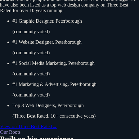
have also been listed as a top web design company on Three Best
Rated for over 10 years running.
#1 Graphic Designer, Peterborough
(community voted)
#1 Website Designer, Peterborough
(community voted)
#1 Social Media Marketing, Peterborough
(community voted)
#1 Marketing & Advertising, Peterborough
(community voted)
Top 3 Web Designers, Peterborough
(Three Best Rated, 10+ consecutive years)
View on Three Best Rated
→
Our Roots