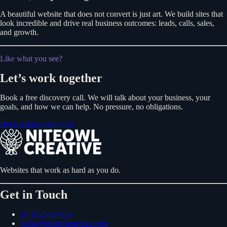
A beautiful website that does not convert is just art. We build sites that
look incredible and drive real business outcomes: leads, calls, sales,
and growth.
Like what you see?
Let’s work together
Book a free discovery call. We will talk about your business, your
goals, and how we can help. No pressure, no obligations.
Book a Discovery Call
Websites that work as hard as you do.
Get in Touch
1-705-243-0150
hello@niteowlcreative.com