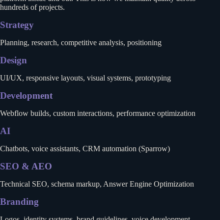
hundreds of projects.
Strategy
Planning, research, competitive analysis, positioning
Design
UI/UX, responsive layouts, visual systems, prototyping
Development
Webflow builds, custom interactions, performance optimization
AI
Chatbots, voice assistants, CRM automation (Sparrow)
SEO & AEO
Technical SEO, schema markup, Answer Engine Optimization
Branding
Logos, identity systems, brand guidelines, voice development