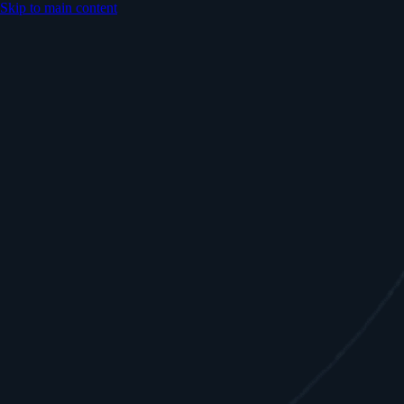
Skip to main content