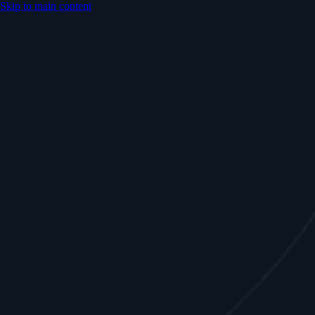
Skip to main content