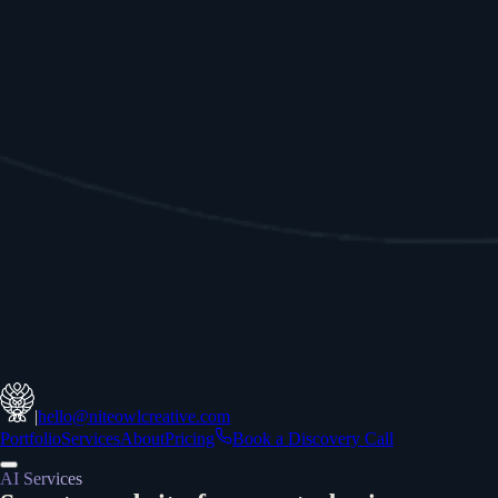
|
hello@niteowlcreative.com
Portfolio
Services
About
Pricing
Book a Discovery Call
AI Services